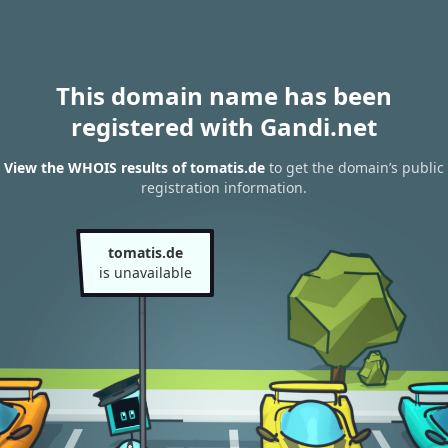
This domain name has been
registered with Gandi.net
View the WHOIS results of tomatis.de
to get the domain’s public
registration information.
tomatis.de
is unavailable