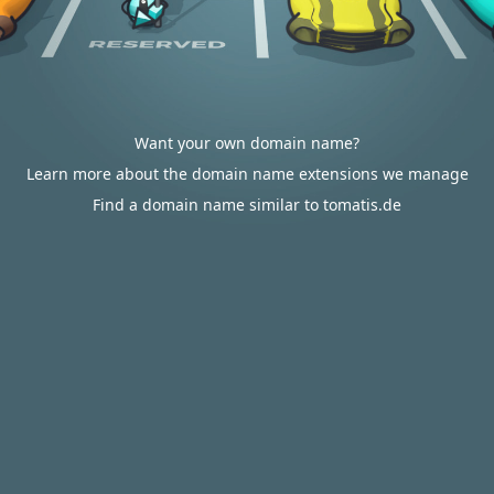
Want your own domain name?
Learn more about the domain name extensions we manage
Find a domain name similar to tomatis.de